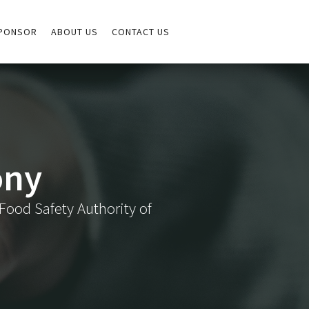
PONSOR
ABOUT US
CONTACT US
ony
Food Safety Authority of