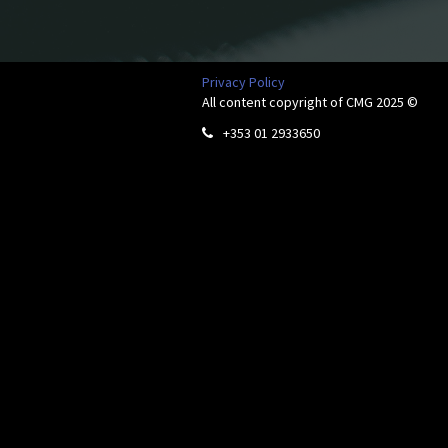
Privacy Policy
All content copyright of CMG 2025 ©
+353 01 2933650
