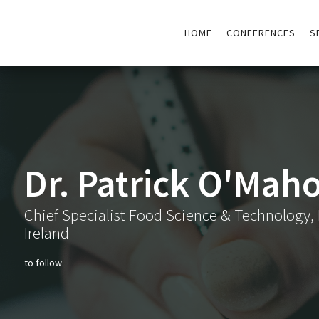
HOME
CONFERENCES
S
Dr. Patrick O'Mah
Chief Specialist Food Science & Technology, 
Ireland
to follow