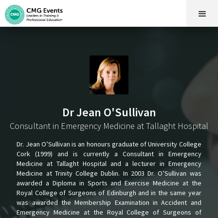
Dr Jean O'Sullivan
Consultant in Emergency Medicine at Tallaght Hospital
Dr. Jean O’Sullivan is an honours graduate of University College
Cork (1999) and is currently a Consultant in Emergency
Medicine at Tallaght Hospital and a lecturer in Emergency
Medicine at Trinity College Dublin. In 2003 Dr. O’Sullivan was
awarded a Diploma in Sports and Exercise Medicine at the
Royal College of Surgeons of Edinburgh and in the same year
was awarded the Membership Examination in Accident and
Emergency Medicine at the Royal College of Surgeons of