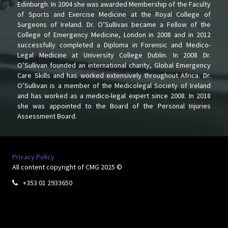
Edinburgh. In 2004 she was awarded Membership of the Faculty
of Sports and Exercise Medicine at the Royal College of
Surgeons of Ireland. Dr. O’Sullivan became a Fellow of the
College of Emergency Medicine, London in 2008 and in 2012
successfully completed a Diploma in Forensic and Medico-
Legal Medicine at University College Dublin. In 2008 Dr.
O’Sullivan founded an international charity, Global Emergency
Care Skills and has worked extensively throughout Africa. Dr.
O’Sullivan is a member of the Medicolegal Society of Ireland
and has worked as a medico-legal expert since 2008. In 2018
she was appointed to the Board of the Personal Injuries
Assessment Board.
Privacy Policy
All content copyright of CMG 2025 ©
+353 01 2933650
