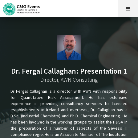
Dr. Fergal Callaghan: Presentation 1
Director, AWN Consulting
Dr Fergal Callaghan is a director with AWN with responsibility
for Quantitative Risk Assessment. He has extensive
experience in providing consultancy services to licensed
establishments in Ireland and overseas, Dr. Callaghan has a
B.Sc. (Industrial Chemistry) and Ph.D. Chemical Engineering. He
has been involved in the working groups to assist the H&SA in
the preparation of a number of aspects of the Seveso III
compliance regie. He is an Associate Member of The Institution