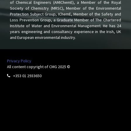
of Chemical Engineers (AMIChemE), a Member of the Royal
Society of Chemistry (MRSC), Member of the Environmental
Protection Subject Group, IChemE, Member of the Safety and
Loss Prevention Group, a Graduate Member of The Chartered
Institute of Water and Environmental Management. He has 24
years engineering and consultancy experience in the Irish, UK
and European environmental industry.
Privacy Policy
All content copyright of CMG 2025 ©
+353 01 2933650
