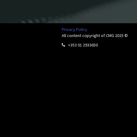
Privacy Policy
All content copyright of CMG 2025 ©
+353 01 2933650
