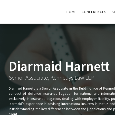
HOME
CONFERENCES
S
Diarmaid Harnett
Senior Associate, Kennedys Law LLP
Diarmaid Harnett is a Senior Associate in the Dublin office of Kennedy
conduct of defence insurance litigation for national and internat
exclusively in insurance litigation, dealing with employer liability, pub
Diarmaid’s experience in advising international insurers in the UK a
in understanding the key differences between the jurisdictions and 
client.