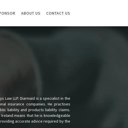
PONSOR
ABOUT US
CONTACT US
s Law LLP. Diarmaid is a specialist in the
ional insurance companies. He practises
lic liability and products liability claims.
nd Ireland means that he is knowledgeable
providing accurate advice required by the