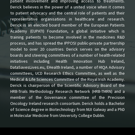
patient involvement and improving access to treatments.
Derick believes in the power of a united voice when it comes
to patient advocacy and the central role of patients and their
representative organisations in healthcare and research.
Derick is an elected board member of the European Patients
Academy (EUPATI) Foundation, a global initiative which is
training patients to become involved in the medicines R&D
process, and has spread the IPPOSI public-private partnership
model to over 20 countries. Derick serves on the advisory
boards and steering committees of a number of health-related
initiatives including Health Innovation Hub Ireland,
DataSavesLives.eu, EHealth Ireland, a number of HIQA Advisory
committees, UCD Research Ethics Committee, as well as the
Medical & Life Sciences Committee of the Royal Irish Academy.
Derick is chairperson of the Scientific Advisory Board of the
HRB-Trials Methodology Research Network (HRB-TMRN) and a
member of the Governance committee of the Precision
Oncology Ireland research consortium. Derick holds a Bachelor
of Science degree in Biotechnology from NUI Galway and a PhD
in Molecular Medicine from University College Dublin.