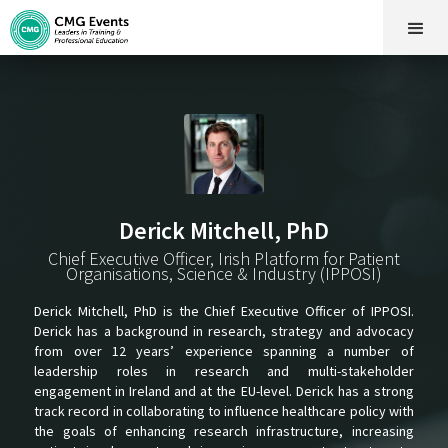
Derick Mitchell, PhD
Chief Executive Officer, Irish Platform for Patient
Organisations, Science & Industry (IPPOSI)
Derick Mitchell, PhD is the Chief Executive Officer of IPPOSI.
Derick has a background in research, strategy and advocacy
from over 12 years’ experience spanning a number of
leadership roles in research and multi-stakeholder
engagement in Ireland and at the EU-level. Derick has a strong
track record in collaborating to influence healthcare policy with
the goals of enhancing research infrastructure, increasing