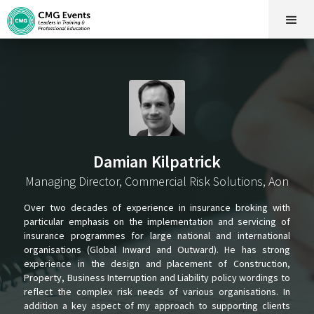
Damian Kilpatrick
Managing Director, Commercial Risk Solutions, Aon
Over two decades of experience in insurance broking with
particular emphasis on the implementation and servicing of
insurance programmes for large national and international
organisations (Global Inward and Outward). He has strong
experience in the design and placement of Construction,
Property, Business Interruption and Liability policy wordings to
reflect the complex risk needs of various organisations. In
addition a key aspect of my approach to supporting clients