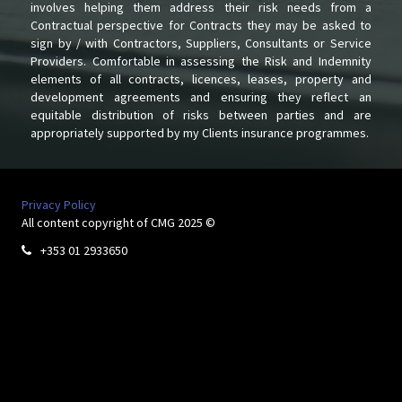
involves helping them address their risk needs from a
Contractual perspective for Contracts they may be asked to
sign by / with Contractors, Suppliers, Consultants or Service
Providers. Comfortable in assessing the Risk and Indemnity
elements of all contracts, licences, leases, property and
development agreements and ensuring they reflect an
equitable distribution of risks between parties and are
appropriately supported by my Clients insurance programmes.
Privacy Policy
All content copyright of CMG 2025 ©
+353 01 2933650
