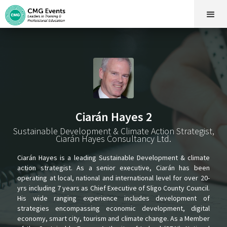
Ciarán Hayes 2
Sustainable Development & Climate Action Strategist,
Ciarán Hayes Consultancy Ltd.
Ciarán Hayes is a leading Sustainable Development & climate
action strategist. As a senior executive, Ciarán has been
operating at local, national and international level for over 20-
yrs including 7 years as Chief Executive of Sligo County Council.
His wide ranging experience includes development of
strategies encompassing economic development, digital
economy, smart city, tourism and climate change. As a Member