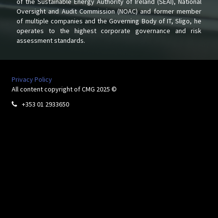
of the Sustainable Energy Authority of Ireland (SEAI), National
Oversight and Audit Commission (NOAC) and former member
of multiple companies and the Governing Body of IT, Sligo, he
operates to the highest corporate governance and risk
assessment standards.
Privacy Policy
All content copyright of CMG 2025 ©
+353 01 2933650
