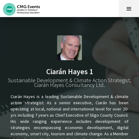
Ciarán Hayes 1
Sustainable Development & Climate Action Strategist,
Ciarán Hayes Consultancy Ltd.
Ciarán Hayes is a leading Sustainable Development & climate
action strategist. As a senior executive, Ciarán has been
operating at local, national and international level for over 20-
yrs including 7 years as Chief Executive of Sligo County Council.
His wide ranging experience includes development of
strategies encompassing economic development, digital
economy, smart city, tourism and climate change. As a Member