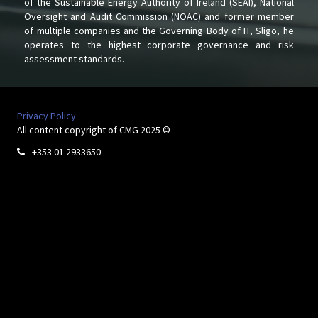
of the Sustainable Energy Authority of Ireland (SEAI), National
Oversight and Audit Commission (NOAC) and former member
of multiple companies and the Governing Body of IT, Sligo, he
operates to the highest corporate governance and risk
assessment standards.
Privacy Policy
All content copyright of CMG 2025 ©
+353 01 2933650
