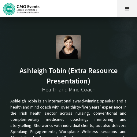
Ashleigh Tobin (Extra Resource
Presentation)
Health and Mind Coach
Ashleigh Tobin is an international award-winning speaker and a
health and mind coach with over thirty-five years’ experience in
the Irish health sector across nursing, conventional and
complementary medicine, coaching, mentoring and
storytelling. She works with individual clients, but also delivers
Speaking Engagements, Workplace Wellness sessions and