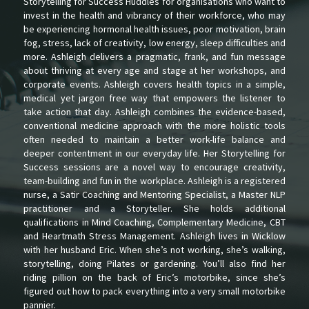
Storytelling for Success Huddles for organisations who want to
invest in the health and vibrancy of their workforce, who may
be experiencing hormonal health issues, poor motivation, brain
fog, stress, lack of creativity, low energy, sleep difficulties and
more. Ashleigh delivers a pragmatic, frank, and fun message
about thriving at every age and stage at her workshops, and
corporate events. Ashleigh covers health topics in a simple,
medical yet jargon free way that empowers the listener to
take action that day. Ashleigh combines the evidence-based,
conventional medicine approach with the more holistic tools
often needed to maintain a better work-life balance and
deeper contentment in our everyday life. Her Storytelling for
Success sessions are a novel way to encourage creativity,
team-building and fun in the workplace. Ashleigh is a registered
nurse, a Satir Coaching and Mentoring Specialist, a Master NLP
practitioner and a Storyteller. She holds additional
qualifications in Mind Coaching, Complementary Medicine, CBT
and Heartmath Stress Management. Ashleigh lives in Wicklow
with her husband Eric. When she’s not working, she’s walking,
storytelling, doing Pilates or gardening. You’ll also find her
riding pillion on the back of Eric’s motorbike, since she’s
figured out how to pack everything into a very small motorbike
pannier.