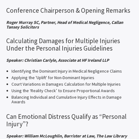
Conference Chairperson & Opening Remarks
Roger Murray SC, Partner, Head of Medical Negligence, Callan
Tansey Solicitors
Calculating Damages for Multiple Injuries
Under the Personal Injuries Guidelines
Speaker: Christian Carlyle, Associate at HF Ireland LLP
Identifying the Dominant Injury in Medical Negligence Claims
Applying the 'Uplift' for Non-Dominant Injuries
Court Variations in Damages Calculation for Multiple Injuries
Using the ‘Reality Check’ to Ensure Proportional Awards
Balancing Individual and Cumulative Injury Effects in Damage
Awards
Can Emotional Distress Qualify as “Personal
Injury”?
Speaker: William McLoughlin, Barrister at Law, The Law Library