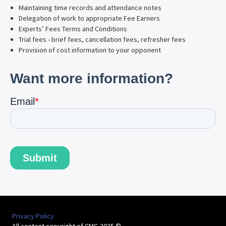
Maintaining time records and attendance notes
Delegation of work to appropriate Fee Earners
Experts’ Fees Terms and Conditions
Trial fees - brief fees, cancellation fees, refresher fees
Provision of cost information to your opponent
Privacy Policy
All content copyright of CMG 2025 ©