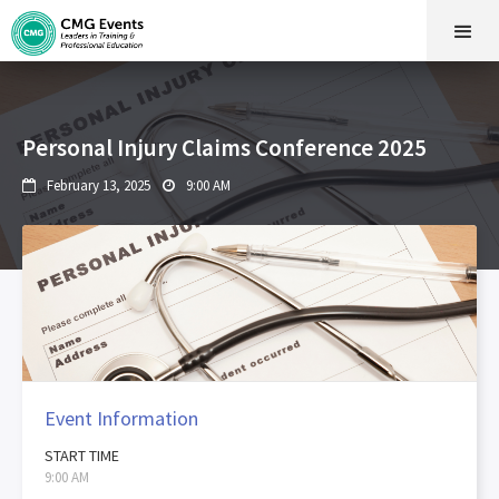
Personal Injury Claims Conference 2025
February 13, 2025
9:00 AM


Event Information
START TIME
9:00 AM