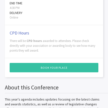
END TIME
4:30 PM
DELIVERY
Online
CPD Hours
There will be
CPD hours
awarded to attendees. Please check
directly with your association or awarding body to see how many
points they will award.
BOOK YOUR PLACE
About this Conference
This year's agenda includes updates focusing on the latest claims
and awards statistics, as well as a review of legislative changes