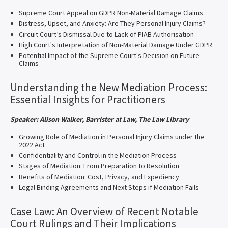
Supreme Court Appeal on GDPR Non-Material Damage Claims
Distress, Upset, and Anxiety: Are They Personal Injury Claims?
Circuit Court’s Dismissal Due to Lack of PIAB Authorisation
High Court's Interpretation of Non-Material Damage Under GDPR
Potential Impact of the Supreme Court's Decision on Future
Claims
Understanding the New Mediation Process:
Essential Insights for Practitioners
Speaker: Alison Walker, Barrister at Law, The Law Library
Growing Role of Mediation in Personal Injury Claims under the
2022 Act
Confidentiality and Control in the Mediation Process
Stages of Mediation: From Preparation to Resolution
Benefits of Mediation: Cost, Privacy, and Expediency
Legal Binding Agreements and Next Steps if Mediation Fails
Case Law: An Overview of Recent Notable
Court Rulings and Their Implications