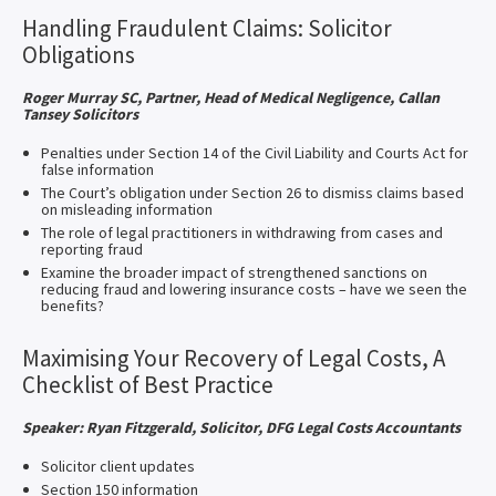
Handling Fraudulent Claims: Solicitor
Obligations
Roger Murray SC, Partner, Head of Medical Negligence, Callan
Tansey Solicitors
Penalties under Section 14 of the Civil Liability and Courts Act for
false information
The Court’s obligation under Section 26 to dismiss claims based
on misleading information
The role of legal practitioners in withdrawing from cases and
reporting fraud
Examine the broader impact of strengthened sanctions on
reducing fraud and lowering insurance costs – have we seen the
benefits?
Maximising Your Recovery of Legal Costs, A
Checklist of Best Practice
Speaker: Ryan Fitzgerald, Solicitor, DFG Legal Costs Accountants
Solicitor client updates
Section 150 information