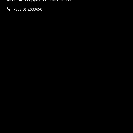
+353 01 2933650
