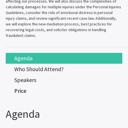
affecting our processes. We will also discuss the complexities of
calculating damages for multiple injuries under the Personal Injuries
Guidelines, consider the role of emotional distress in personal
injury claims, and review significant recent case law. Additionally,
we will explore the new mediation process, best practices for
recovering legal costs, and solicitor obligations in handling
fraudulent claims.
Agenda
Who Should Attend?
Speakers
Price
Agenda