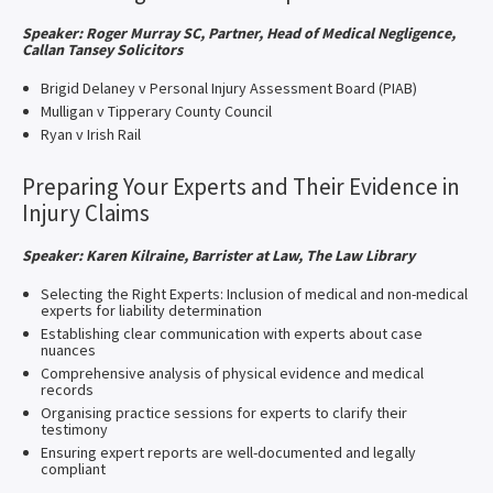
Speaker: Roger Murray SC, Partner, Head of Medical Negligence,
Callan Tansey Solicitors
Brigid Delaney v Personal Injury Assessment Board (PIAB)
Mulligan v Tipperary County Council
Ryan v Irish Rail
Preparing Your Experts and Their Evidence in
Injury Claims
Speaker: Karen Kilraine, Barrister at Law, The Law Library
Selecting the Right Experts: Inclusion of medical and non-medical
experts for liability determination
Establishing clear communication with experts about case
nuances
Comprehensive analysis of physical evidence and medical
records
Organising practice sessions for experts to clarify their
testimony
Ensuring expert reports are well-documented and legally
compliant