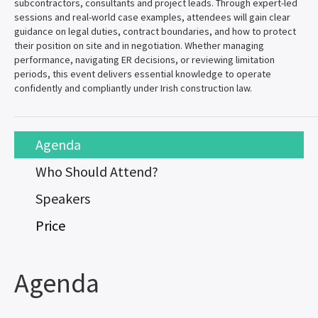
subcontractors, consultants and project leads. Through expert-led
sessions and real-world case examples, attendees will gain clear
guidance on legal duties, contract boundaries, and how to protect
their position on site and in negotiation. Whether managing
performance, navigating ER decisions, or reviewing limitation
periods, this event delivers essential knowledge to operate
confidently and compliantly under Irish construction law.
Agenda
Who Should Attend?
Speakers
Price
Agenda