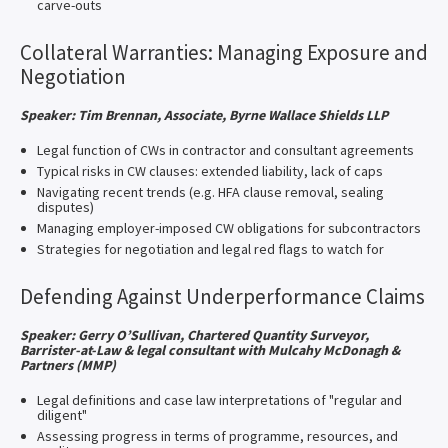
carve-outs
Collateral Warranties: Managing Exposure and
Negotiation
Speaker: Tim Brennan, Associate, Byrne Wallace Shields LLP
Legal function of CWs in contractor and consultant agreements
Typical risks in CW clauses: extended liability, lack of caps
Navigating recent trends (e.g. HFA clause removal, sealing
disputes)
Managing employer-imposed CW obligations for subcontractors
Strategies for negotiation and legal red flags to watch for
Defending Against Underperformance Claims
Speaker:
Gerry O’Sullivan, Chartered Quantity Surveyor,
Barrister-at-Law & legal consultant with Mulcahy McDonagh &
Partners (MMP)
Legal definitions and case law interpretations of "regular and
diligent"
Assessing progress in terms of programme, resources, and