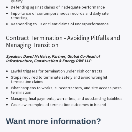
quality
Defending against claims of inadequate performance
Importance of contemporaneous records and daily site
reporting
Responding to ER or client claims of underperformance
Contract Termination - Avoiding Pitfalls and
Managing Transition
Speaker: David McNeice, Partner, Global Co-Head of
Infrastructure, Construction & Energy DWF LLP
Lawful triggers for termination under Irish contracts
Steps required to terminate safely and avoid wrongful
termination claims
What happens to works, subcontractors, and site access post-
termination
Managing final payments, warranties, and outstanding liabilities
Case law examples of termination outcomes in Ireland