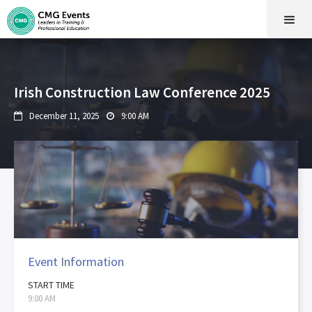
Irish Construction Law Conference 2025
December 11, 2025
9:00 AM


Event Information
START TIME
9:00 AM