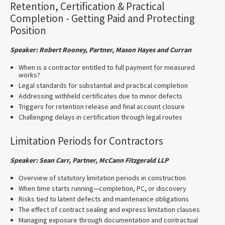
Retention, Certification & Practical
Completion - Getting Paid and Protecting
Position
Speaker: Robert Rooney, Partner, Mason Hayes and Curran
When is a contractor entitled to full payment for measured
works?
Legal standards for substantial and practical completion
Addressing withheld certificates due to minor defects
Triggers for retention release and final account closure
Challenging delays in certification through legal routes
Limitation Periods for Contractors
Speaker: Sean Carr, Partner, McCann Fitzgerald LLP
Overview of statutory limitation periods in construction
When time starts running—completion, PC, or discovery
Risks tied to latent defects and maintenance obligations
The effect of contract sealing and express limitation clauses
Managing exposure through documentation and contractual