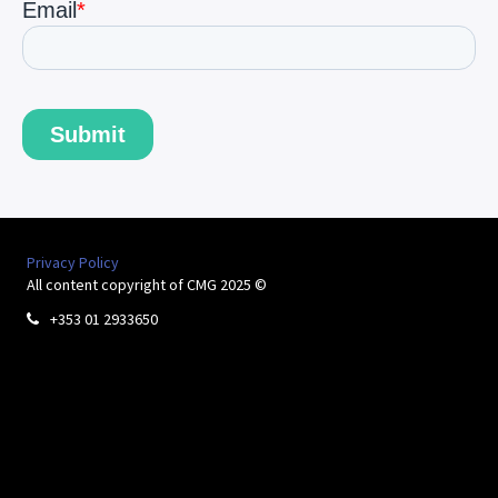
Privacy Policy
All content copyright of CMG 2025 ©
+353 01 2933650
