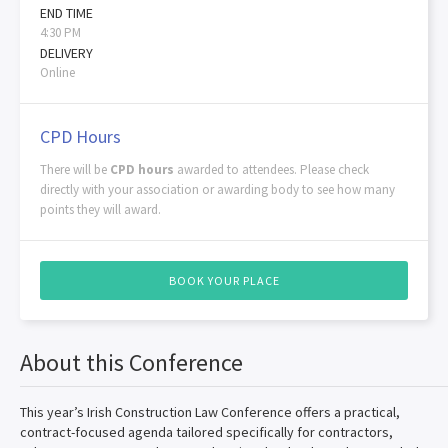
END TIME
4:30 PM
DELIVERY
Online
CPD Hours
There will be
CPD hours
awarded to attendees. Please check
directly with your association or awarding body to see how many
points they will award.
BOOK YOUR PLACE
About this Conference
This year’s Irish Construction Law Conference offers a practical,
contract-focused agenda tailored specifically for contractors,