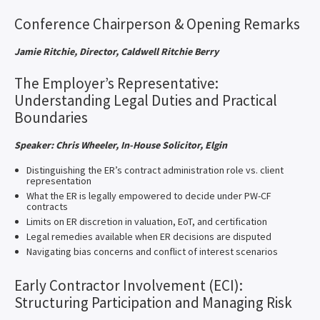
Conference Chairperson & Opening Remarks
Jamie Ritchie, Director, Caldwell Ritchie Berry
The Employer’s Representative:
Understanding Legal Duties and Practical
Boundaries
Speaker: Chris Wheeler, In-House Solicitor, Elgin
Distinguishing the ER’s contract administration role vs. client
representation
What the ER is legally empowered to decide under PW-CF
contracts
Limits on ER discretion in valuation, EoT, and certification
Legal remedies available when ER decisions are disputed
Navigating bias concerns and conflict of interest scenarios
Early Contractor Involvement (ECI):
Structuring Participation and Managing Risk