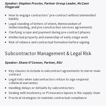
Speaker: Stephen Proctor, Partner Group Leader, McCann
Fitzgerald
How to engage contractors’ pre-contract without unintended
liability
Legal standing of letters of intent, Memorandum of
Understanding, and pre-construction services agreements
Clarifying scope and payment during pre-contract phases
Intellectual property and ownership of early-stage work
Risk of reliance and contractual formation before signing
Subcontractor Management & Legal Risk
Speaker: Shane O'Connor, Partner, RDJ
Key clauses to include in subcontract agreements to mirror main
contract
Legal risks when subcontractors refuse to sign required
collateral warranties
Handling delays or defaults by subcontractors
Dealing with insolvency or PI insurance lapses in the supply chain
Practical strategies to maintain contractual compliance