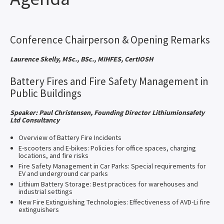
Conference Chairperson & Opening Remarks
Laurence Skelly, MSc., BSc., MIHFES, CertIOSH
Battery Fires and Fire Safety Management in
Public Buildings
Speaker: Paul Christensen, Founding Director Lithiumionsafety
Ltd Consultancy
Overview of Battery Fire Incidents
E-scooters and E-bikes: Policies for office spaces, charging
locations, and fire risks
Fire Safety Management in Car Parks: Special requirements for
EV and underground car parks
Lithium Battery Storage: Best practices for warehouses and
industrial settings
New Fire Extinguishing Technologies: Effectiveness of AVD-Li fire
extinguishers