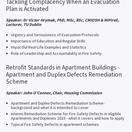
Tackling Complacency When an Evacuation
Plan is Activated
Speaker: Dr Victor Hrymak, PhD, MSc, BSc, CMIOSH & MIFireE,
Lecturer, TU Dublin
Urgency and Seriousness of Evacuation Protocols
Importance of Education and Regular Drills
Impactful Real-Life Examples and Statistics
Role of Leadership and Accountability in Fire Safety
Retrofit Standards in Apartment Buildings -
Apartment and Duplex Defects Remediation
Scheme
Speaker: John O’Connor, Chair, Housing Commission
Apartment and Duplex Defects Remediation Scheme-
background and what it is intended to cover
Interim Remediation Scheme for Fire Safety Defects in eligible
Apartments and Duplexes 2023 - what it covers and how to apply
Typical Fire Safety Defects in apartment schemes