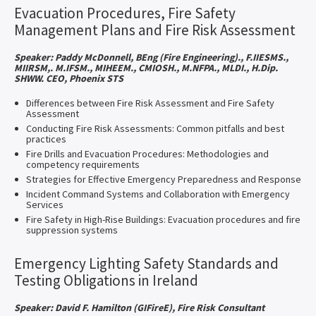
Evacuation Procedures, Fire Safety
Management Plans and Fire Risk Assessment
Speaker: Paddy McDonnell, BEng (Fire Engineering)., F.IIESMS.,
MIIRSM,. M.IFSM., MIHEEM., CMIOSH., M.NFPA., MLDI., H.Dip.
SHWW. CEO, Phoenix STS
Differences between Fire Risk Assessment and Fire Safety
Assessment
Conducting Fire Risk Assessments: Common pitfalls and best
practices
Fire Drills and Evacuation Procedures: Methodologies and
competency requirements
Strategies for Effective Emergency Preparedness and Response
Incident Command Systems and Collaboration with Emergency
Services
Fire Safety in High-Rise Buildings: Evacuation procedures and fire
suppression systems
Emergency Lighting Safety Standards and
Testing Obligations in Ireland
Speaker: David F. Hamilton (GIFireE), Fire Risk Consultant