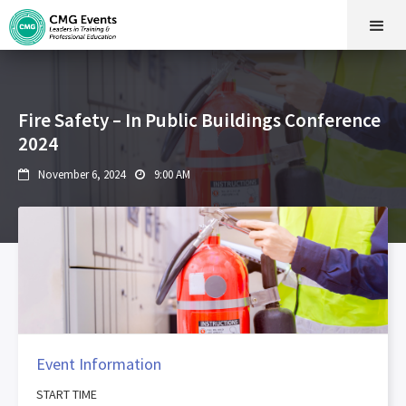
Fire Safety – In Public Buildings Conference
2024
November 6, 2024
9:00 AM


Event Information
START TIME