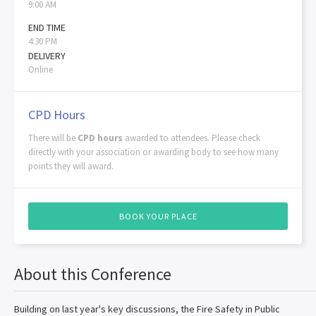
9:00 AM
END TIME
4:30 PM
DELIVERY
Online
CPD Hours
There will be
CPD hours
awarded to attendees. Please check
directly with your association or awarding body to see how many
points they will award.
BOOK YOUR PLACE
About this Conference
Building on last year's key discussions, the Fire Safety in Public