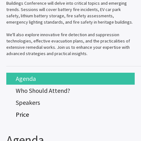
Buildings Conference will delve into critical topics and emerging
trends. Sessions will cover battery fire incidents, EV car park
safety, lithium battery storage, fire safety assessments,
emergency lighting standards, and fire safety in heritage buildings.
We'll also explore innovative fire detection and suppression
technologies, effective evacuation plans, and the practicalities of
extensive remedial works. Join us to enhance your expertise with
advanced strategies and practical insights.
Agenda
Who Should Attend?
Speakers
Price
Agenda