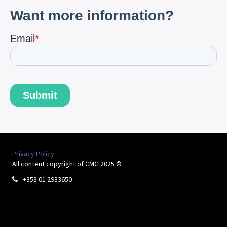
Privacy Policy
All content copyright of CMG 2025 ©
+353 01 2933650
