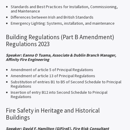
Standards and Best Practices for Installation, Commissioning,
and Maintenance
Differences between Irish and British Standards
Emergency Lighting: Systems, installation, and maintenance
Building Regulations (Part B Amendment)
Regulations 2023
Speaker: Eanna O Tuama, Associate & Dublin Branch Manager,
Affinity Fire Engineering​
Amendment of article 5 of Principal Regulations
Amendment of article 13 of Principal Regulations
Substitution of entries B1 to B5 of Second Schedule to Principal
Regulations
Insertion of entry B12 into Second Schedule to Principal
Regulations
Fire Safety in Heritage and Historical
Buildings
Speaker: David F. Hamilton (GIFireE), Fire Risk Consultant