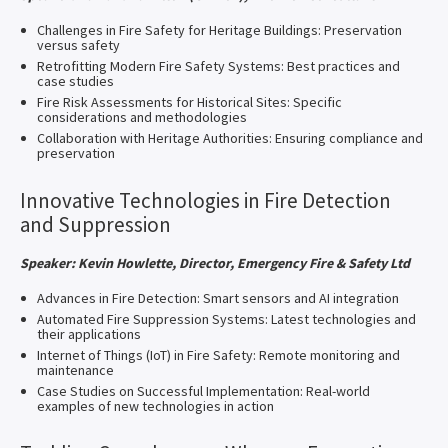
Challenges in Fire Safety for Heritage Buildings: Preservation
versus safety
Retrofitting Modern Fire Safety Systems: Best practices and
case studies
Fire Risk Assessments for Historical Sites: Specific
considerations and methodologies
Collaboration with Heritage Authorities: Ensuring compliance and
preservation
Innovative Technologies in Fire Detection
and Suppression
Speaker: Kevin Howlette, Director, Emergency Fire & Safety Ltd
Advances in Fire Detection: Smart sensors and AI integration
Automated Fire Suppression Systems: Latest technologies and
their applications
Internet of Things (IoT) in Fire Safety: Remote monitoring and
maintenance
Case Studies on Successful Implementation: Real-world
examples of new technologies in action