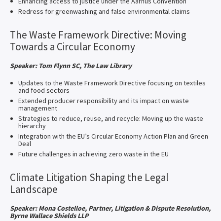
Enhancing access to justice under the Aarhus Convention
Redress for greenwashing and false environmental claims
The Waste Framework Directive: Moving
Towards a Circular Economy
Speaker: Tom Flynn SC, The Law Library
Updates to the Waste Framework Directive focusing on textiles
and food sectors
Extended producer responsibility and its impact on waste
management
Strategies to reduce, reuse, and recycle: Moving up the waste
hierarchy
Integration with the EU’s Circular Economy Action Plan and Green
Deal
Future challenges in achieving zero waste in the EU
Climate Litigation Shaping the Legal
Landscape
Speaker: Mona Costelloe, Partner, Litigation & Dispute Resolution,
Byrne Wallace Shields LLP