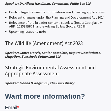
Speaker: Dr. Alison Hardiman, Consultant, Philip Lee LLP
Existing legal framework for off-shore wind planning applications
Relevant changes under the Planning and Development Act 2024
Relevance of the broader context: caselaw (focus: Coolglass v
ABP [2025] IEHC 1) and evolving EU law (focus: RED III)
Upcoming issues to note
The Wildlife (Amendment) Act 2023
Speaker: James Morris, Senior Associate, Dispute Resolution &
Litigation, Eversheds Sutherland LLP
Strategic Environmental Assessment and
Appropriate Assessment
Speaker: Fionna O'Regan BL, The Law Library