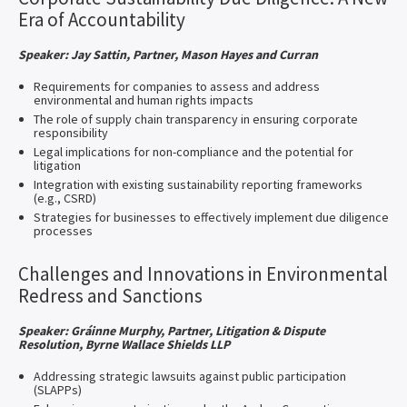
Era of Accountability
Speaker: Jay Sattin, Partner, Mason Hayes and Curran
Requirements for companies to assess and address
environmental and human rights impacts
The role of supply chain transparency in ensuring corporate
responsibility
Legal implications for non-compliance and the potential for
litigation
Integration with existing sustainability reporting frameworks
(e.g., CSRD)
Strategies for businesses to effectively implement due diligence
processes
Challenges and Innovations in Environmental
Redress and Sanctions
Speaker: Gráinne Murphy, Partner, Litigation & Dispute
Resolution, Byrne Wallace Shields LLP
Addressing strategic lawsuits against public participation
(SLAPPs)