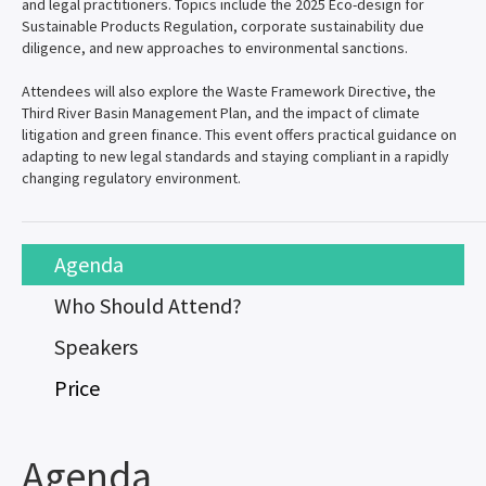
and legal practitioners. Topics include the 2025 Eco-design for
Sustainable Products Regulation, corporate sustainability due
diligence, and new approaches to environmental sanctions.
Attendees will also explore the Waste Framework Directive, the
Third River Basin Management Plan, and the impact of climate
litigation and green finance. This event offers practical guidance on
adapting to new legal standards and staying compliant in a rapidly
changing regulatory environment.
Agenda
Who Should Attend?
Speakers
Price
Agenda