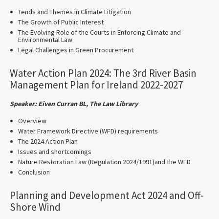
Tends and Themes in Climate Litigation
The Growth of Public Interest
The Evolving Role of the Courts in Enforcing Climate and
Environmental Law
Legal Challenges in Green Procurement
Water Action Plan 2024: The 3rd River Basin
Management Plan for Ireland 2022-2027
Speaker: Eiven Curran BL, The Law Library
Overview
Water Framework Directive (WFD) requirements
The 2024 Action Plan
Issues and shortcomings
Nature Restoration Law (Regulation 2024/1991)and the WFD
Conclusion
Planning and Development Act 2024 and Off-
Shore Wind