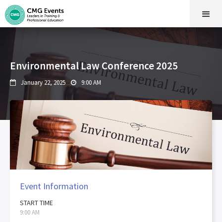
Environmental Law Conference 2025
January 22, 2025
9:00 AM


Event Information
START TIME
9:00 AM