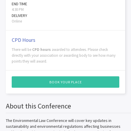
END TIME
4:30 PM
DELIVERY
Online
CPD Hours
There will be
CPD hours
awarded to attendees. Please check
directly with your association or awarding body to see how many
points they will award.
BOOK YOUR PLACE
About this Conference
The Environmental Law Conference will cover key updates in
sustainability and environmental regulations affecting businesses