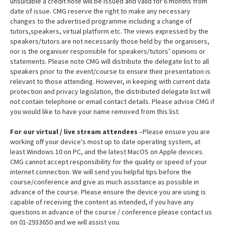
unsuitable a credit note will be issued and valid for 6 months from
date of issue. CMG reserve the right to make any necessary
changes to the advertised programme including a change of
tutors,speakers, virtual platform etc. The views expressed by the
speakers/tutors are not necessarily those held by the organisers,
nor is the organiser responsible for speakers/tutors’ opinions or
statements. Please note CMG will distribute the delegate list to all
speakers prior to the event/course to ensure their presentation is
relevant to those attending. However, in keeping with current data
protection and privacy legislation, the distributed delegate list will
not contain telephone or email contact details. Please advise CMG if
you would like to have your name removed from this list.
For our virtual / live stream attendees
–Please ensure you are
working off your device's most up to date operating system, at
least Windows 10 on PC, and the latest MacOS on Apple devices.
CMG cannot accept responsibility for the quality or speed of your
internet connection. We will send you helpful tips before the
course/conference and give as much assistance as possible in
advance of the course. Please ensure the device you are using is
capable of receiving the content as intended, if you have any
questions in advance of the course / conference please contact us
on 01-2933650 and we will assist you.