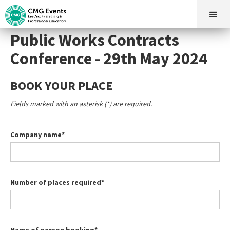
Public Works Contracts
Conference - 29th May 2024
BOOK YOUR PLACE
Fields marked with an asterisk (*) are required.
Company name*
Number of places required*