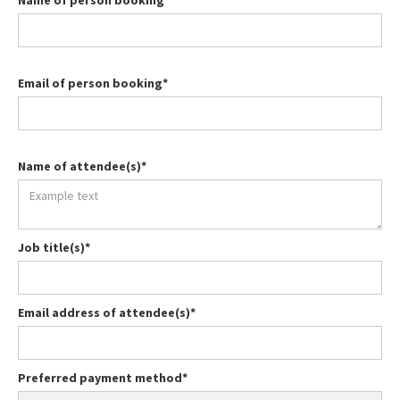
Name of person booking*
Email of person booking*
Name of attendee(s)*
Job title(s)*
Email address of attendee(s)*
Preferred payment method*