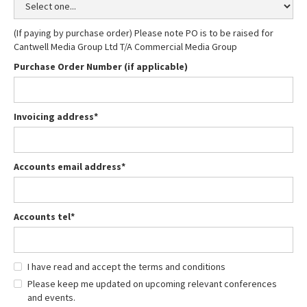
(If paying by purchase order) Please note PO is to be raised for
Cantwell Media Group Ltd T/A Commercial Media Group
Purchase Order Number (if applicable)
Invoicing address*
Accounts email address*
Accounts tel*
I have read and accept the terms and conditions
Please keep me updated on upcoming relevant conferences
and events.