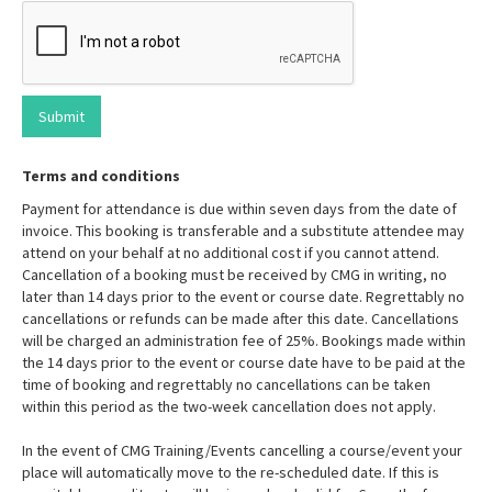
Terms and conditions
Payment for attendance is due within seven days from the date of
invoice. This booking is transferable and a substitute attendee may
attend on your behalf at no additional cost if you cannot attend.
Cancellation of a booking must be received by CMG in writing, no
later than 14 days prior to the event or course date. Regrettably no
cancellations or refunds can be made after this date. Cancellations
will be charged an administration fee of 25%. Bookings made within
the 14 days prior to the event or course date have to be paid at the
time of booking and regrettably no cancellations can be taken
within this period as the two-week cancellation does not apply.
In the event of CMG Training/Events cancelling a course/event your
place will automatically move to the re-scheduled date. If this is