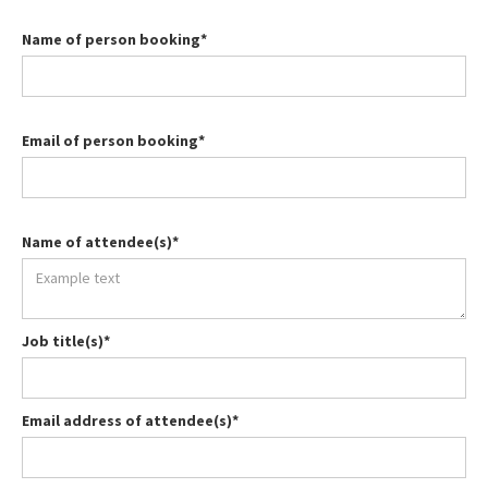
Name of person booking*
Email of person booking*
Name of attendee(s)*
Job title(s)*
Email address of attendee(s)*