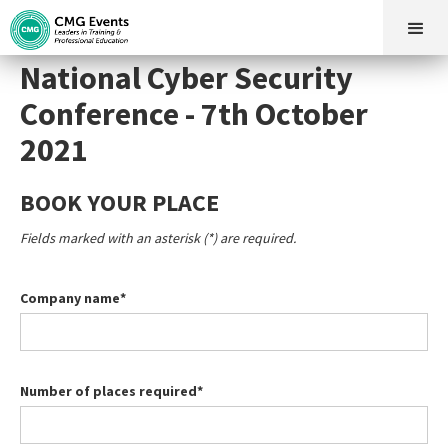
National Cyber Security
Conference - 7th October
2021
BOOK YOUR PLACE
Fields marked with an asterisk (*) are required.
Company name*
Number of places required*