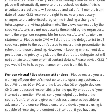
place will automatically move to the re-scheduled date. If this is
unsuitable a credit note will be issued and valid for 6 months from
date of issue. CMG reserve the right to make any necessary
changes to the advertised programme including a change of
tutors,speakers, virtual platform etc. The views expressed by the
speakers/tutors are not necessarily those held by the organisers,
nor is the organiser responsible for speakers/tutors’ opinions or
statements. Please note CMG will distribute the delegate list to all
speakers prior to the event/course to ensure their presentation is
relevant to those attending. However, in keeping with current data
protection and privacy legislation, the distributed delegate list will
not contain telephone or email contact details. Please advise CMG if
you would like to have your name removed from this list.
For our virtual / live stream attendees
–Please ensure you are
working off your device's most up to date operating system, at
least Windows 10 on PC, and the latest MacOS on Apple devices.
CMG cannot accept responsibility for the quality or speed of your
internet connection. We will send you helpful tips before the
course/conference and give as much assistance as possible in
advance of the course. Please ensure the device you are using is
capable of receiving the content as intended, if you have any