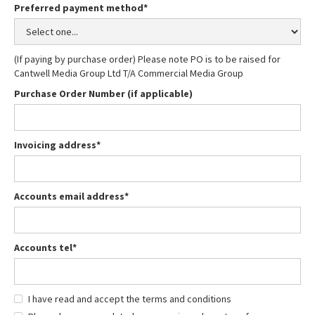
Preferred payment method*
(If paying by purchase order) Please note PO is to be raised for
Cantwell Media Group Ltd T/A Commercial Media Group
Purchase Order Number (if applicable)
Invoicing address*
Accounts email address*
Accounts tel*
I have read and accept the terms and conditions