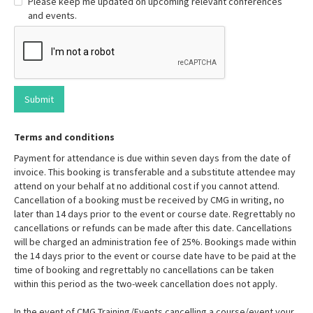
Please keep me updated on upcoming relevant conferences
and events.
Terms and conditions
Payment for attendance is due within seven days from the date of
invoice. This booking is transferable and a substitute attendee may
attend on your behalf at no additional cost if you cannot attend.
Cancellation of a booking must be received by CMG in writing, no
later than 14 days prior to the event or course date. Regrettably no
cancellations or refunds can be made after this date. Cancellations
will be charged an administration fee of 25%. Bookings made within
the 14 days prior to the event or course date have to be paid at the
time of booking and regrettably no cancellations can be taken
within this period as the two-week cancellation does not apply.
In the event of CMG Training/Events cancelling a course/event your