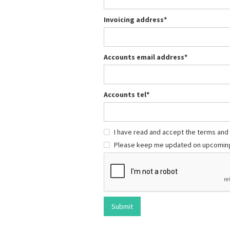
Invoicing address*
Accounts email address*
Accounts tel*
I have read and accept the terms and
Please keep me updated on upcoming