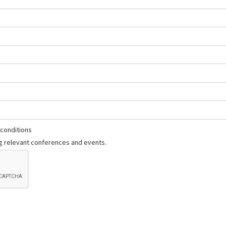
 conditions
 relevant conferences and events.