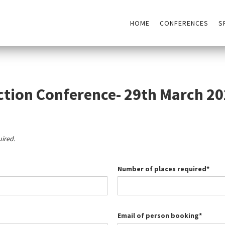
HOME
CONFERENCES
S
ction Conference- 29th March 2
uired.
Number of places required*
Email of person booking*