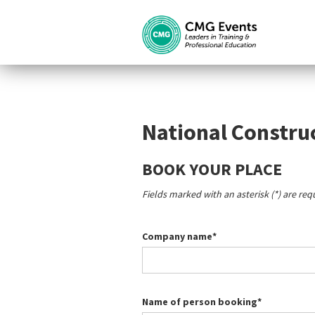
National Constru
BOOK YOUR PLACE
Fields marked with an asterisk (*) are req
Company name*
Name of person booking*