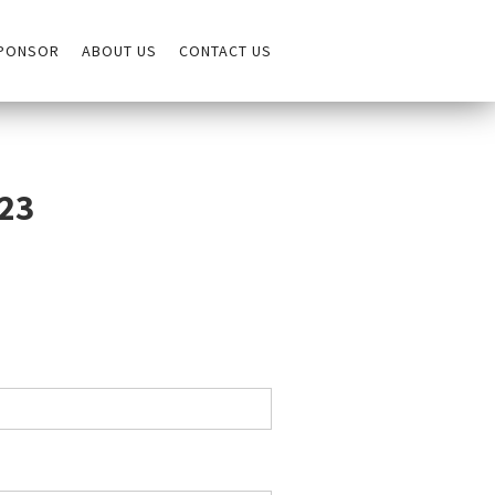
PONSOR
ABOUT US
CONTACT US
023