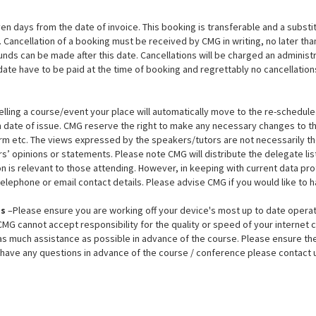
en days from the date of invoice. This booking is transferable and a subst
d. Cancellation of a booking must be received by CMG in writing, no later tha
funds can be made after this date. Cancellations will be charged an adminis
date have to be paid at the time of booking and regrettably no cancellations
lling a course/event your place will automatically move to the re-scheduled d
om date of issue. CMG reserve the right to make any necessary changes to 
orm etc. The views expressed by the speakers/tutors are not necessarily tho
’ opinions or statements. Please note CMG will distribute the delegate list 
 is relevant to those attending. However, in keeping with current data prot
n telephone or email contact details. Please advise CMG if you would like to
es
–Please ensure you are working off your device's most up to date opera
G cannot accept responsibility for the quality or speed of your internet c
 much assistance as possible in advance of the course. Please ensure the
u have any questions in advance of the course / conference please contact u