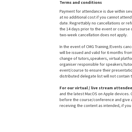
Terms and conditions
Payment for attendance is due within sev
at no additional cost if you cannot atten
date. Regrettably no cancellations or re
the 14 days prior to the event or course 
two-week cancellation does not apply.
In the event of CMG Training/Events cance
will be issued and valid for 6 months fr
change of tutors,speakers, virtual platf
organiser responsible for speakers/tutors
event/course to ensure their presentation
distributed delegate list will not contai
For our virtual / live stream attende
and the latest MacOS on Apple devices. CM
before the course/conference and give as
receiving the content as intended, if yo