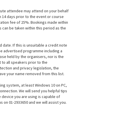
itute attendee may attend on your behalf
n 14 days prior to the event or course
tration fee of 25%. Bookings made within
 can be taken within this period as the
ate. If this is unsuitable a credit note
the advertised programme including a
se held by the organisers, nor is the
to all speakers prior to the
ection and privacy legislation, the
 have your name removed from this list.
ting system, at least Windows 10 on PC,
onnection. We will send you helpful tips
 device you are using is capable of
s on 01-2933650 and we will assist you.