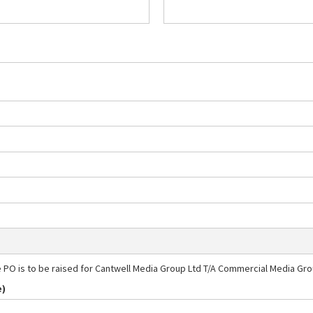
e PO is to be raised for Cantwell Media Group Ltd T/A Commercial Media Gr
e)