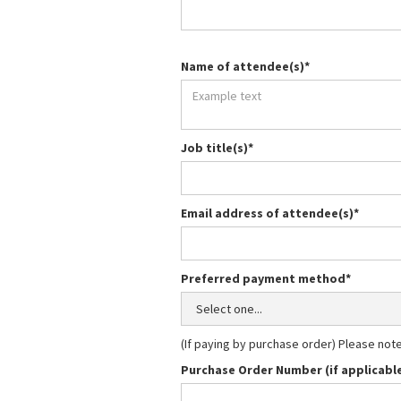
Name of attendee(s)*
Job title(s)*
Email address of attendee(s)*
Preferred payment method*
(If paying by purchase order) Please not
Purchase Order Number (if applicabl