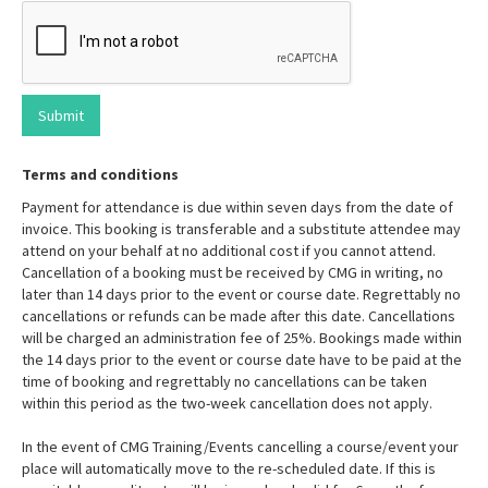
Terms and conditions
Payment for attendance is due within seven days from the date of
invoice. This booking is transferable and a substitute attendee may
attend on your behalf at no additional cost if you cannot attend.
Cancellation of a booking must be received by CMG in writing, no
later than 14 days prior to the event or course date. Regrettably no
cancellations or refunds can be made after this date. Cancellations
will be charged an administration fee of 25%. Bookings made within
the 14 days prior to the event or course date have to be paid at the
time of booking and regrettably no cancellations can be taken
within this period as the two-week cancellation does not apply.
In the event of CMG Training/Events cancelling a course/event your
place will automatically move to the re-scheduled date. If this is