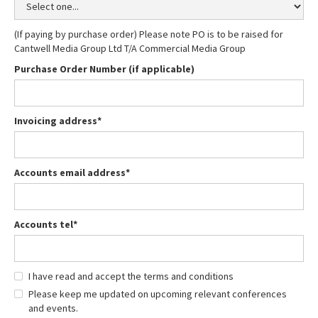
(If paying by purchase order) Please note PO is to be raised for
Cantwell Media Group Ltd T/A Commercial Media Group
Purchase Order Number (if applicable)
Invoicing address*
Accounts email address*
Accounts tel*
I have read and accept the terms and conditions
Please keep me updated on upcoming relevant conferences
and events.