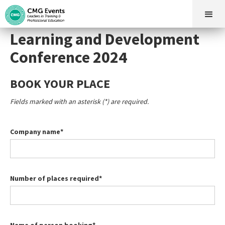
Learning and Development
Conference 2024
BOOK YOUR PLACE
Fields marked with an asterisk (*) are required.
Company name*
Number of places required*