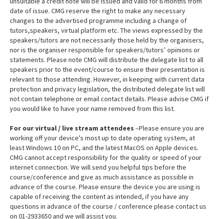
unsuitable a credit note will be issued and valid for 6 months from
date of issue. CMG reserve the right to make any necessary
changes to the advertised programme including a change of
tutors,speakers, virtual platform etc. The views expressed by the
speakers/tutors are not necessarily those held by the organisers,
nor is the organiser responsible for speakers/tutors’ opinions or
statements. Please note CMG will distribute the delegate list to all
speakers prior to the event/course to ensure their presentation is
relevant to those attending. However, in keeping with current data
protection and privacy legislation, the distributed delegate list will
not contain telephone or email contact details. Please advise CMG if
you would like to have your name removed from this list.
For our virtual / live stream attendees
–Please ensure you are
working off your device's most up to date operating system, at
least Windows 10 on PC, and the latest MacOS on Apple devices.
CMG cannot accept responsibility for the quality or speed of your
internet connection. We will send you helpful tips before the
course/conference and give as much assistance as possible in
advance of the course. Please ensure the device you are using is
capable of receiving the content as intended, if you have any
questions in advance of the course / conference please contact us
on 01-2933650 and we will assist you.