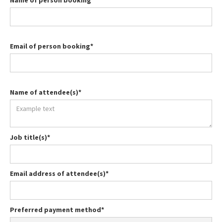
Name of person booking*
Email of person booking*
Name of attendee(s)*
Job title(s)*
Email address of attendee(s)*
Preferred payment method*