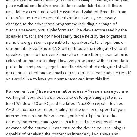
place will automatically move to the re-scheduled date. If this is
unsuitable a credit note will be issued and valid for 6 months from
date of issue. CMG reserve the right to make any necessary
changes to the advertised programme including a change of
tutors,speakers, virtual platform etc. The views expressed by the
speakers/tutors are not necessarily those held by the organisers,
nor is the organiser responsible for speakers/tutors’ opinions or
statements. Please note CMG will distribute the delegate list to all
speakers prior to the event/course to ensure their presentation is
relevant to those attending. However, in keeping with current data
protection and privacy legislation, the distributed delegate list will
not contain telephone or email contact details. Please advise CMG if
you would like to have your name removed from this list.
For our virtual / live stream attendees
–Please ensure you are
working off your device's most up to date operating system, at
least Windows 10 on PC, and the latest MacOS on Apple devices.
CMG cannot accept responsibility for the quality or speed of your
internet connection. We will send you helpful tips before the
course/conference and give as much assistance as possible in
advance of the course. Please ensure the device you are using is
capable of receiving the content as intended, if you have any