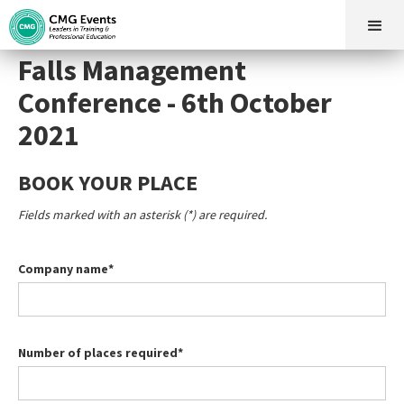
Falls Management
Conference - 6th October
2021
BOOK YOUR PLACE
Fields marked with an asterisk (*) are required.
Company name*
Number of places required*