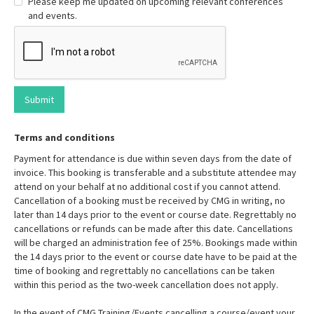
Please keep me updated on upcoming relevant conferences
and events.
Terms and conditions
Payment for attendance is due within seven days from the date of
invoice. This booking is transferable and a substitute attendee may
attend on your behalf at no additional cost if you cannot attend.
Cancellation of a booking must be received by CMG in writing, no
later than 14 days prior to the event or course date. Regrettably no
cancellations or refunds can be made after this date. Cancellations
will be charged an administration fee of 25%. Bookings made within
the 14 days prior to the event or course date have to be paid at the
time of booking and regrettably no cancellations can be taken
within this period as the two-week cancellation does not apply.
In the event of CMG Training/Events cancelling a course/event your