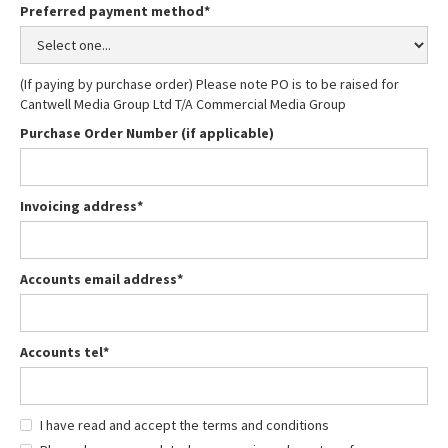
Preferred payment method*
(If paying by purchase order) Please note PO is to be raised for
Cantwell Media Group Ltd T/A Commercial Media Group
Purchase Order Number (if applicable)
Invoicing address*
Accounts email address*
Accounts tel*
I have read and accept the terms and conditions