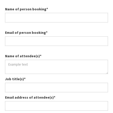
Name of person booking*
Email of person booking*
Name of attendee(s)*
Job title(s)*
Email address of attendee(s)*