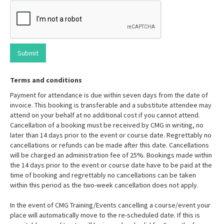
Terms and conditions
Payment for attendance is due within seven days from the date of
invoice. This booking is transferable and a substitute attendee may
attend on your behalf at no additional cost if you cannot attend.
Cancellation of a booking must be received by CMG in writing, no
later than 14 days prior to the event or course date. Regrettably no
cancellations or refunds can be made after this date. Cancellations
will be charged an administration fee of 25%. Bookings made within
the 14 days prior to the event or course date have to be paid at the
time of booking and regrettably no cancellations can be taken
within this period as the two-week cancellation does not apply.
In the event of CMG Training/Events cancelling a course/event your
place will automatically move to the re-scheduled date. If this is