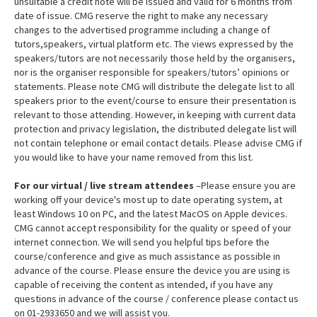
unsuitable a credit note will be issued and valid for 6 months from
date of issue. CMG reserve the right to make any necessary
changes to the advertised programme including a change of
tutors,speakers, virtual platform etc. The views expressed by the
speakers/tutors are not necessarily those held by the organisers,
nor is the organiser responsible for speakers/tutors’ opinions or
statements. Please note CMG will distribute the delegate list to all
speakers prior to the event/course to ensure their presentation is
relevant to those attending. However, in keeping with current data
protection and privacy legislation, the distributed delegate list will
not contain telephone or email contact details. Please advise CMG if
you would like to have your name removed from this list.
For our virtual / live stream attendees
–Please ensure you are
working off your device's most up to date operating system, at
least Windows 10 on PC, and the latest MacOS on Apple devices.
CMG cannot accept responsibility for the quality or speed of your
internet connection. We will send you helpful tips before the
course/conference and give as much assistance as possible in
advance of the course. Please ensure the device you are using is
capable of receiving the content as intended, if you have any
questions in advance of the course / conference please contact us
on 01-2933650 and we will assist you.