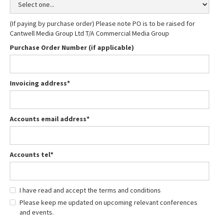
(If paying by purchase order) Please note PO is to be raised for
Cantwell Media Group Ltd T/A Commercial Media Group
Purchase Order Number (if applicable)
Invoicing address*
Accounts email address*
Accounts tel*
I have read and accept the terms and conditions
Please keep me updated on upcoming relevant conferences
and events.