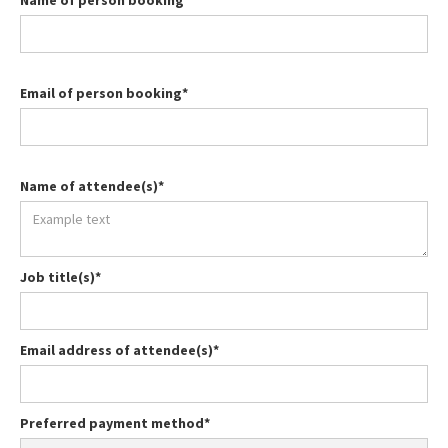
Name of person booking*
Email of person booking*
Name of attendee(s)*
Job title(s)*
Email address of attendee(s)*
Preferred payment method*