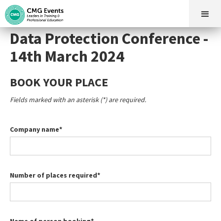
Data Protection Conference -
14th March 2024
BOOK YOUR PLACE
Fields marked with an asterisk (*) are required.
Company name*
Number of places required*