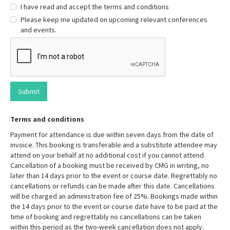
I have read and accept the terms and conditions
Please keep me updated on upcoming relevant conferences
and events.
Terms and conditions
Payment for attendance is due within seven days from the date of
invoice. This booking is transferable and a substitute attendee may
attend on your behalf at no additional cost if you cannot attend.
Cancellation of a booking must be received by CMG in writing, no
later than 14 days prior to the event or course date. Regrettably no
cancellations or refunds can be made after this date. Cancellations
will be charged an administration fee of 25%. Bookings made within
the 14 days prior to the event or course date have to be paid at the
time of booking and regrettably no cancellations can be taken
within this period as the two-week cancellation does not apply.