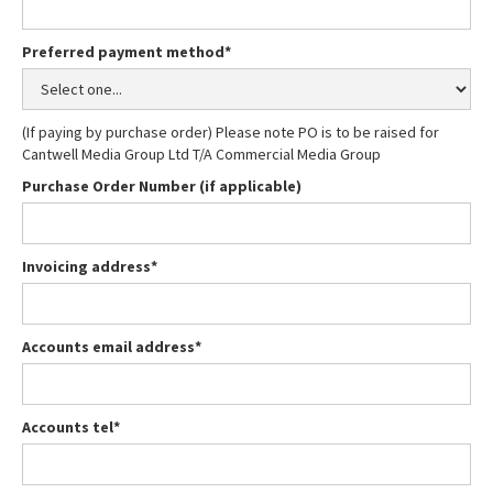
Preferred payment method*
(If paying by purchase order) Please note PO is to be raised for
Cantwell Media Group Ltd T/A Commercial Media Group
Purchase Order Number (if applicable)
Invoicing address*
Accounts email address*
Accounts tel*