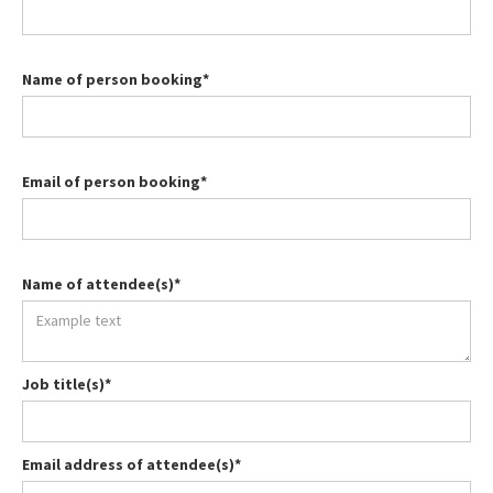
Name of person booking*
Email of person booking*
Name of attendee(s)*
Job title(s)*
Email address of attendee(s)*