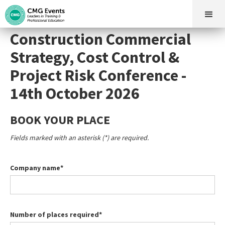
Construction Commercial
Strategy, Cost Control &
Project Risk Conference -
14th October 2026
BOOK YOUR PLACE
Fields marked with an asterisk (*) are required.
Company name*
Number of places required*