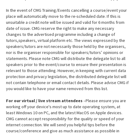
In the event of CMG Training/Events cancelling a course/event your
place will automatically move to the re-scheduled date. If this is
unsuitable a credit note will be issued and valid for 6 months from
date of issue. CMG reserve the right to make any necessary
changes to the advertised programme including a change of
tutors,speakers, virtual platform etc. The views expressed by the
speakers/tutors are not necessarily those held by the organisers,
nor is the organiser responsible for speakers/tutors’ opinions or
statements. Please note CMG will distribute the delegate list to all
speakers prior to the event/course to ensure their presentation is
relevant to those attending. However, in keeping with current data
protection and privacy legislation, the distributed delegate list will
not contain telephone or email contact details. Please advise CMG if
you would like to have your name removed from this list.
For our virtual / live stream attendees
–Please ensure you are
working off your device's most up to date operating system, at
least Windows 10 on PC, and the latest MacOS on Apple devices.
CMG cannot accept responsibility for the quality or speed of your
internet connection. We will send you helpful tips before the
course/conference and give as much assistance as possible in