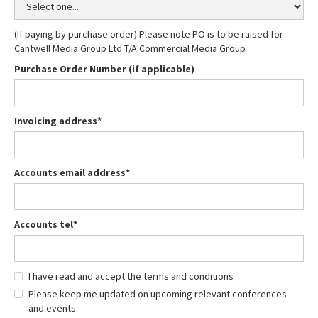
(If paying by purchase order) Please note PO is to be raised for
Cantwell Media Group Ltd T/A Commercial Media Group
Purchase Order Number (if applicable)
Invoicing address*
Accounts email address*
Accounts tel*
I have read and accept the terms and conditions
Please keep me updated on upcoming relevant conferences
and events.