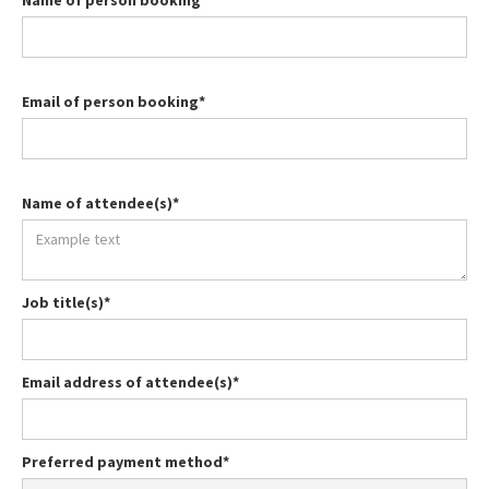
Name of person booking*
Email of person booking*
Name of attendee(s)*
Job title(s)*
Email address of attendee(s)*
Preferred payment method*