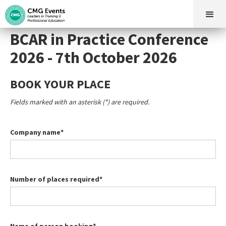
BCAR in Practice Conference
2026 - 7th October 2026
BOOK YOUR PLACE
Fields marked with an asterisk (*) are required.
Company name*
Number of places required*