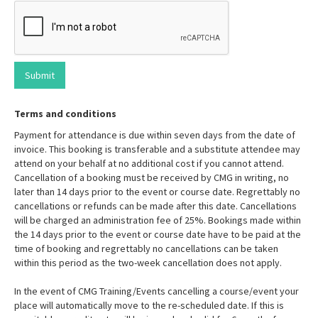
Terms and conditions
Payment for attendance is due within seven days from the date of
invoice. This booking is transferable and a substitute attendee may
attend on your behalf at no additional cost if you cannot attend.
Cancellation of a booking must be received by CMG in writing, no
later than 14 days prior to the event or course date. Regrettably no
cancellations or refunds can be made after this date. Cancellations
will be charged an administration fee of 25%. Bookings made within
the 14 days prior to the event or course date have to be paid at the
time of booking and regrettably no cancellations can be taken
within this period as the two-week cancellation does not apply.
In the event of CMG Training/Events cancelling a course/event your
place will automatically move to the re-scheduled date. If this is