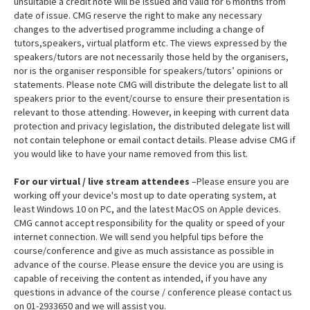
unsuitable a credit note will be issued and valid for 6 months from
date of issue. CMG reserve the right to make any necessary
changes to the advertised programme including a change of
tutors,speakers, virtual platform etc. The views expressed by the
speakers/tutors are not necessarily those held by the organisers,
nor is the organiser responsible for speakers/tutors’ opinions or
statements. Please note CMG will distribute the delegate list to all
speakers prior to the event/course to ensure their presentation is
relevant to those attending. However, in keeping with current data
protection and privacy legislation, the distributed delegate list will
not contain telephone or email contact details. Please advise CMG if
you would like to have your name removed from this list.
For our virtual / live stream attendees
–Please ensure you are
working off your device's most up to date operating system, at
least Windows 10 on PC, and the latest MacOS on Apple devices.
CMG cannot accept responsibility for the quality or speed of your
internet connection. We will send you helpful tips before the
course/conference and give as much assistance as possible in
advance of the course. Please ensure the device you are using is
capable of receiving the content as intended, if you have any
questions in advance of the course / conference please contact us
on 01-2933650 and we will assist you.