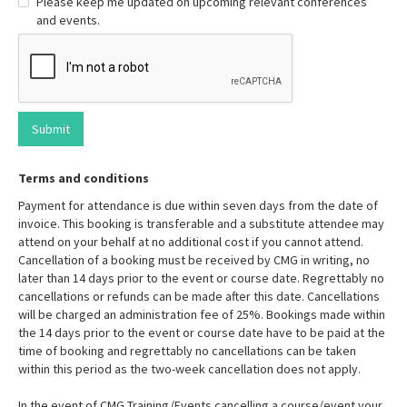
Please keep me updated on upcoming relevant conferences
and events.
Terms and conditions
Payment for attendance is due within seven days from the date of
invoice. This booking is transferable and a substitute attendee may
attend on your behalf at no additional cost if you cannot attend.
Cancellation of a booking must be received by CMG in writing, no
later than 14 days prior to the event or course date. Regrettably no
cancellations or refunds can be made after this date. Cancellations
will be charged an administration fee of 25%. Bookings made within
the 14 days prior to the event or course date have to be paid at the
time of booking and regrettably no cancellations can be taken
within this period as the two-week cancellation does not apply.
In the event of CMG Training/Events cancelling a course/event your