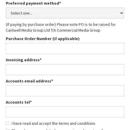
Preferred payment method*
(If paying by purchase order) Please note PO is to be raised for
Cantwell Media Group Ltd T/A Commercial Media Group
Purchase Order Number (if applicable)
Invoicing address*
Accounts email address*
Accounts tel*
I have read and accept the terms and conditions