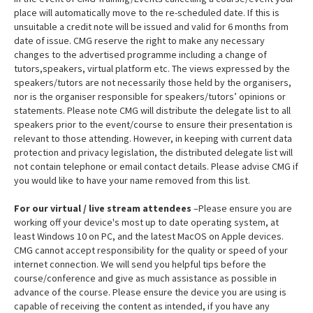
place will automatically move to the re-scheduled date. If this is
unsuitable a credit note will be issued and valid for 6 months from
date of issue. CMG reserve the right to make any necessary
changes to the advertised programme including a change of
tutors,speakers, virtual platform etc. The views expressed by the
speakers/tutors are not necessarily those held by the organisers,
nor is the organiser responsible for speakers/tutors’ opinions or
statements. Please note CMG will distribute the delegate list to all
speakers prior to the event/course to ensure their presentation is
relevant to those attending. However, in keeping with current data
protection and privacy legislation, the distributed delegate list will
not contain telephone or email contact details. Please advise CMG if
you would like to have your name removed from this list.
For our virtual / live stream attendees
–Please ensure you are
working off your device's most up to date operating system, at
least Windows 10 on PC, and the latest MacOS on Apple devices.
CMG cannot accept responsibility for the quality or speed of your
internet connection. We will send you helpful tips before the
course/conference and give as much assistance as possible in
advance of the course. Please ensure the device you are using is
capable of receiving the content as intended, if you have any