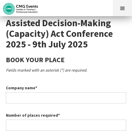
Assisted Decision-Making
(Capacity) Act Conference
2025 - 9th July 2025
BOOK YOUR PLACE
Fields marked with an asterisk (*) are required.
Company name*
Number of places required*