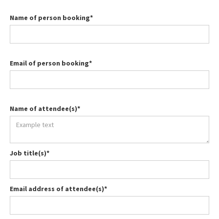
Name of person booking*
Email of person booking*
Name of attendee(s)*
Job title(s)*
Email address of attendee(s)*