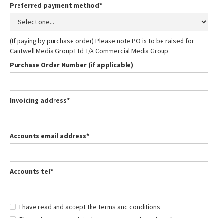
Preferred payment method*
(If paying by purchase order) Please note PO is to be raised for
Cantwell Media Group Ltd T/A Commercial Media Group
Purchase Order Number (if applicable)
Invoicing address*
Accounts email address*
Accounts tel*
I have read and accept the terms and conditions