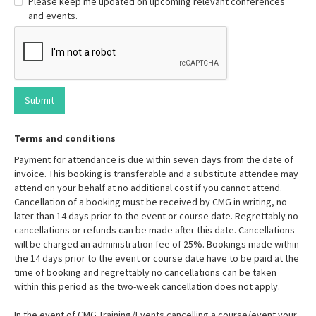
Please keep me updated on upcoming relevant conferences
and events.
Terms and conditions
Payment for attendance is due within seven days from the date of
invoice. This booking is transferable and a substitute attendee may
attend on your behalf at no additional cost if you cannot attend.
Cancellation of a booking must be received by CMG in writing, no
later than 14 days prior to the event or course date. Regrettably no
cancellations or refunds can be made after this date. Cancellations
will be charged an administration fee of 25%. Bookings made within
the 14 days prior to the event or course date have to be paid at the
time of booking and regrettably no cancellations can be taken
within this period as the two-week cancellation does not apply.
In the event of CMG Training/Events cancelling a course/event your