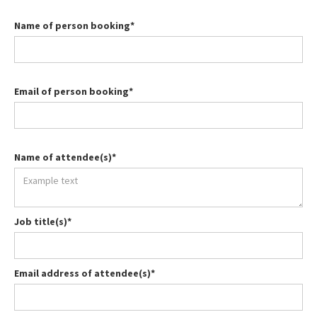
Name of person booking*
Email of person booking*
Name of attendee(s)*
Job title(s)*
Email address of attendee(s)*