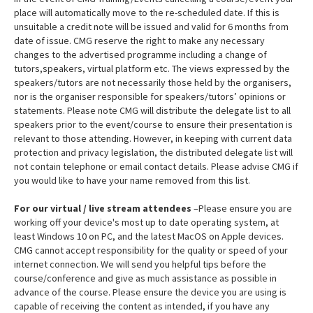
place will automatically move to the re-scheduled date. If this is
unsuitable a credit note will be issued and valid for 6 months from
date of issue. CMG reserve the right to make any necessary
changes to the advertised programme including a change of
tutors,speakers, virtual platform etc. The views expressed by the
speakers/tutors are not necessarily those held by the organisers,
nor is the organiser responsible for speakers/tutors’ opinions or
statements. Please note CMG will distribute the delegate list to all
speakers prior to the event/course to ensure their presentation is
relevant to those attending. However, in keeping with current data
protection and privacy legislation, the distributed delegate list will
not contain telephone or email contact details. Please advise CMG if
you would like to have your name removed from this list.
For our virtual / live stream attendees
–Please ensure you are
working off your device's most up to date operating system, at
least Windows 10 on PC, and the latest MacOS on Apple devices.
CMG cannot accept responsibility for the quality or speed of your
internet connection. We will send you helpful tips before the
course/conference and give as much assistance as possible in
advance of the course. Please ensure the device you are using is
capable of receiving the content as intended, if you have any