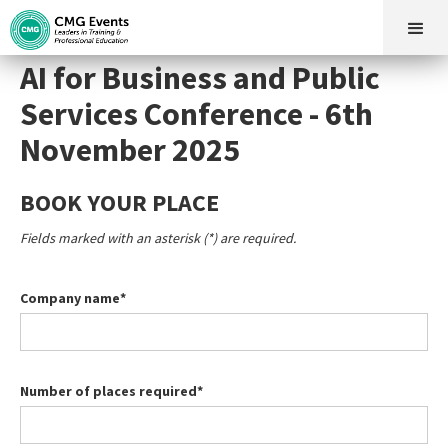
AI for Business and Public
Services Conference - 6th
November 2025
BOOK YOUR PLACE
Fields marked with an asterisk (*) are required.
Company name*
Number of places required*